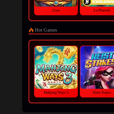
Zeus
Le Pharaoh
Hot Games
Mahjong Ways 3
Heist Stakes