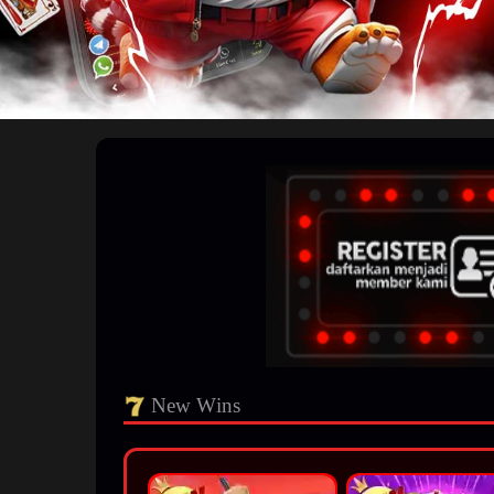
New Wins