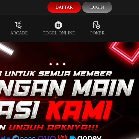
DAFTAR
LOGIN
ARCADE
TOGEL ONLINE
POKER