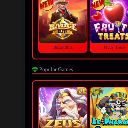
Badge Blitz
Fruity Treats
Popular Games