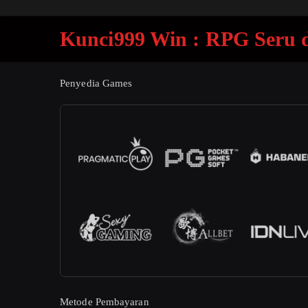
Kunci999 Win : RPG Seru 
Penyedia Games
Metode Pembayaran