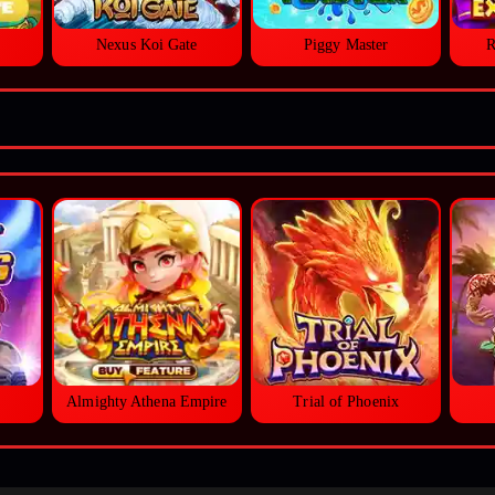
Nexus Koi Gate
Piggy Master
R
Almighty Athena Empire
Trial of Phoenix