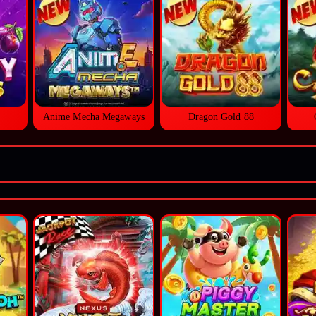
Anime Mecha Megaways
Dragon Gold 88