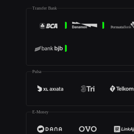
Transfer Bank
Pulsa
E-Money