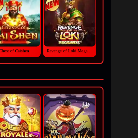
Chest of Caishen
Revenge of Loki Megaways™