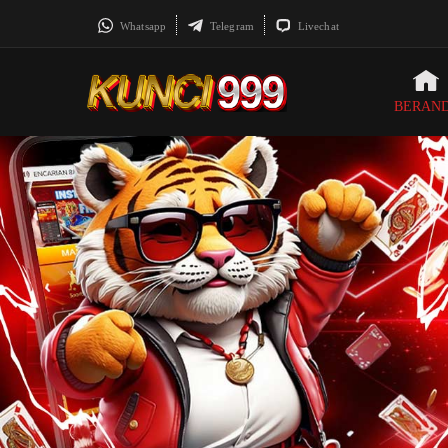
Whatsapp
Telegram
Livechat
BERAN