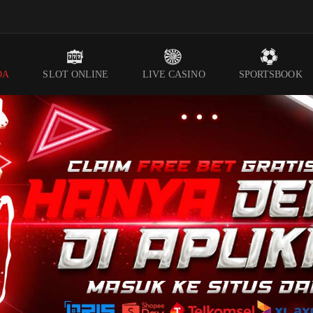
DA
SLOT ONLINE
LIVE CASINO
SPORTSBOOK