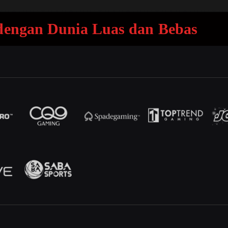
dengan Dunia Luas dan Bebas