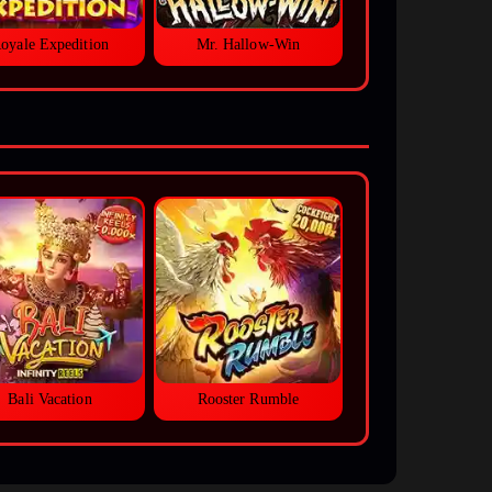
oyale Expedition
Mr. Hallow-Win
Bali Vacation
Rooster Rumble