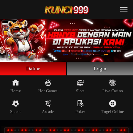
Beranda
Slot Online
Live Casino
Sportsbook
Arcade
Togel Online
Daftar
Login
Poker
Whatsapp
Home
Hot Games
Slots
Live Casino
Telegram
Sports
Arcade
Poker
Togel Online
Livechat