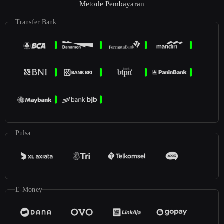
Metode Pembayaran
Transfer Bank
Pulsa
E-Money