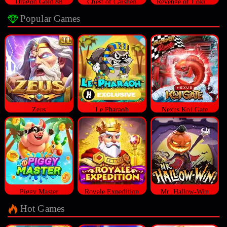
Dragon Gold 88
Chest of Caishen
Revenge of Loki Megaways™
Popular Games
Zeus
Le Pharaoh
Nexus Koi Gate
Piggy Master
Royale Expedition
Mr. Hallow-Win
Hot Games