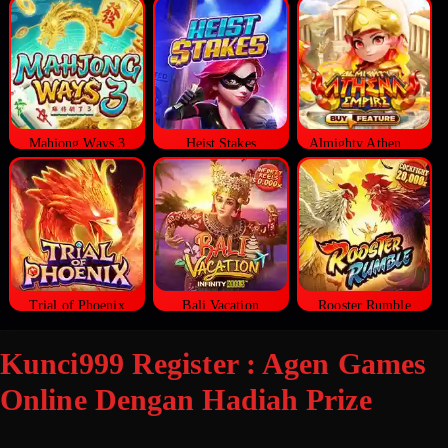
Mahjong Ways 3
Heist Stakes
Almighty Athena Empire
Trial of Phoenix
Bali Vacation
Rooster Rumble
Kunci999 Register : Agen Games
Online Dengan Hadiah Prize