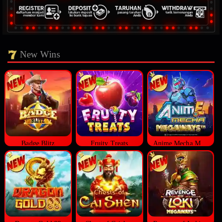
New Wins
Badge Blitz
Fruity Treats
Anime Mecha Megaways