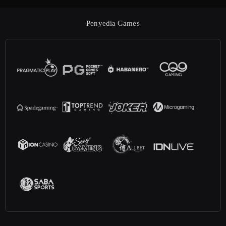
Pratinjau
deskripsi
Penyedia Games
meta: