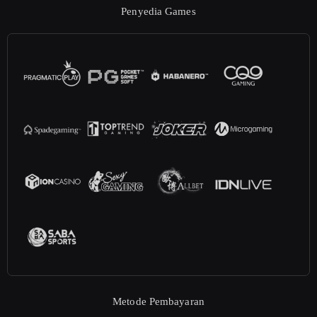
Penyedia Games
Metode Pembayaran