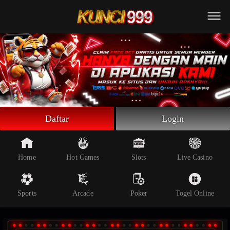
Beranda
Slot Online
Live Casino
Sportsbook
Arcade
Togel Online
Daftar
Login
Poker
Whatsapp
Home
Hot Games
Slots
Live Casino
Telegram
Sports
Arcade
Poker
Togel Online
Livechat