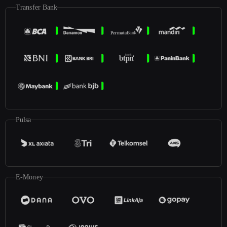
Transfer Bank
Pulsa
E-Money