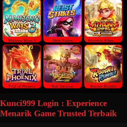
Mahjong Ways 3
Heist Stakes
Almighty Athena Empire
Trial of Phoenix
Bali Vacation
Rooster Rumble
Kunci999 Login : Experience
Menarik Game Trusted Terbaik