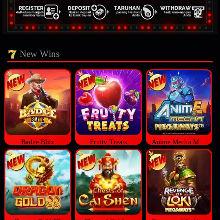
New Wins
Badge Blitz
Fruity Treats
Anime Mecha Megaways