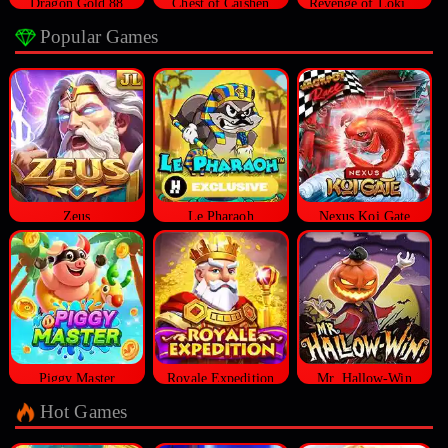
Dragon Gold 88
Chest of Caishen
Revenge of Loki Megaways™
Popular Games
Zeus
Le Pharaoh
Nexus Koi Gate
Piggy Master
Royale Expedition
Mr. Hallow-Win
Hot Games