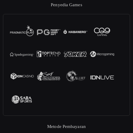
Penyedia Games
Metode Pembayaran