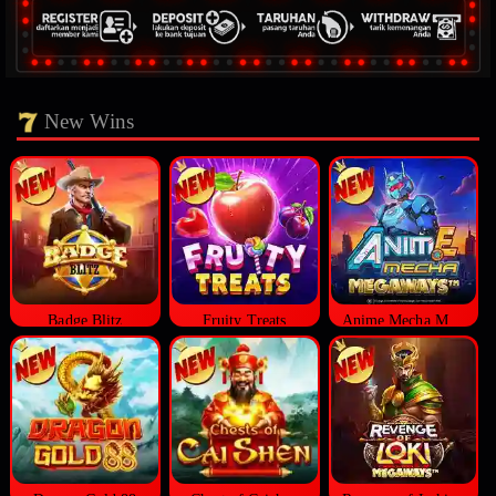
New Wins
Badge Blitz
Fruity Treats
Anime Mecha Megaways