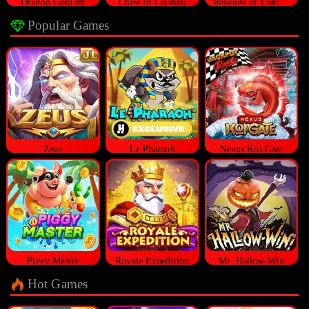
Dragon Gold 88
Chest of Caishen
Revenge of Loki Megaways™
Popular Games
Zeus
Le Pharaoh
Nexus Koi Gate
Piggy Master
Royale Expedition
Mr. Hallow-Win
Hot Games