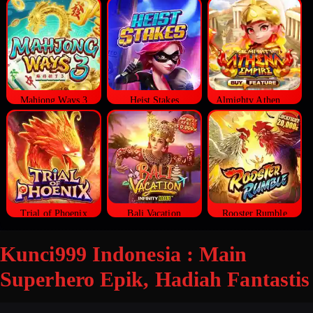
Mahjong Ways 3
Heist Stakes
Almighty Athena Empire
Trial of Phoenix
Bali Vacation
Rooster Rumble
Kunci999 Indonesia : Main
Superhero Epik, Hadiah Fantastis