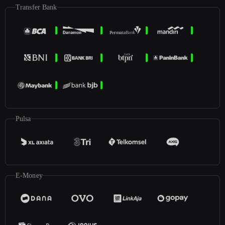
Transfer Bank
Pulsa
E-Money