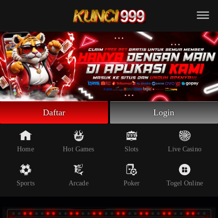
Beranda
Slot Online
Live Casino
Sportsbook
Arcade
Togel Online
Daftar
Login
Poker
Whatsapp
Home
Hot Games
Slots
Live Casino
Telegram
Sports
Arcade
Poker
Togel Online
Livechat